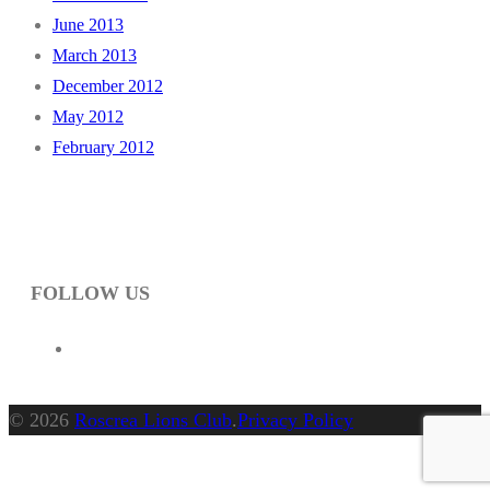
June 2013
March 2013
December 2012
May 2012
February 2012
FOLLOW US
© 2026
Roscrea Lions Club
.
Privacy Policy