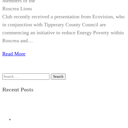
Members of the
Roscrea Lions
Club recently received a presentation from Ecovision, who
in conjunction with Tipperary County Council are
commencing an initiative to reduce Energy Poverty within
Roscrea and…
Read More
Search
for:
Recent Posts