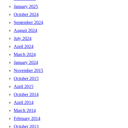
January 2025
October 2024
September 2024
August 2024
July 2024
April 2024
March 2024
January 2024
November 2015
October 2015
April 2015
October 2014
April 2014
March 2014
February 2014
October 2013