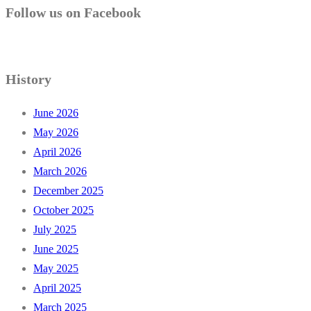
Follow us on Facebook
History
June 2026
May 2026
April 2026
March 2026
December 2025
October 2025
July 2025
June 2025
May 2025
April 2025
March 2025