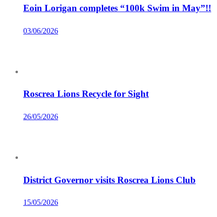
Eoin Lorigan completes “100k Swim in May”!!
03/06/2026
Roscrea Lions Recycle for Sight
26/05/2026
District Governor visits Roscrea Lions Club
15/05/2026